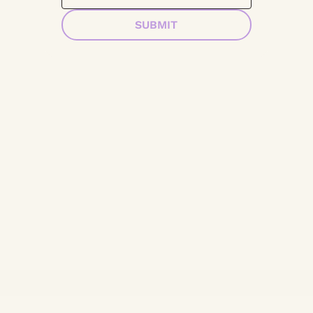
SUBMIT