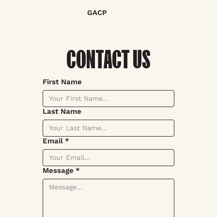
GACP
CONTACT US
First Name
Last Name
Email
*
Message
*