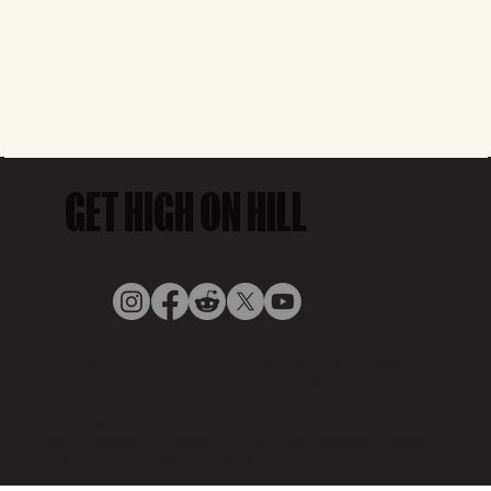
GET HIGH ON HILL
© COVEY HILL, 2025,
Privacy Policy
by Digigoat
Cannabis use may pose health risks. In Canada, visit “Health
Canada – Cannabis Health Effects.” Internationally, please
consult your local health authority.