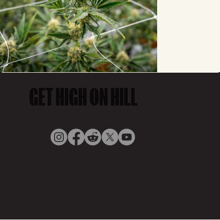
GET HIGH ON HILL
© COVEY HILL, 2025,
Privacy Policy
by Digigoat
Cannabis use may pose health risks. In Canada, visit “Health
Canada – Cannabis Health Effects.” Internationally, please
consult your local health authority.