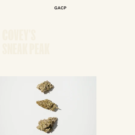
GACP
COVEY'S
SNEAK PEAK