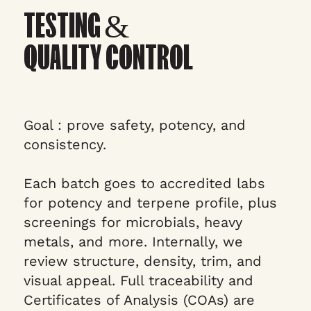
TESTING &
QUALITY CONTROL
Goal : prove safety, potency, and
consistency.
Each batch goes to accredited labs
for potency and terpene profile, plus
screenings for microbials, heavy
metals, and more. Internally, we
review structure, density, trim, and
visual appeal. Full traceability and
Certificates of Analysis (COAs) are