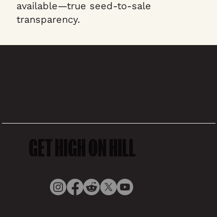
available—true seed-to-sale
transparency.
GET HIGH ON HILL
© COVEY HILL, 2025,
Privacy Policy